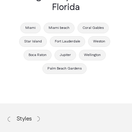
Florida
Miami
Miami beach
Coral Gables
Star Island
Fort Lauderdale
Weston
Boca Raton
Jupiter
Wellington
Working Process
Palm Beach Gardens
How we work
Discovery Call
We discuss your vision, budget, and
project requirements