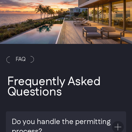
Do you handle the permitting
process?