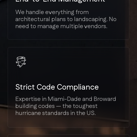
Transparent Estimates
We provide detailed cost breakdowns.
No hidden fees or unexpected
"surprises" mid-project.
Bilingual Support
We speak your language (English,
Spanish, Russian) to ensure seamless
communication.