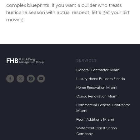
complex blueprints. If you want a builder who treats
hurricane season with actual respect, let’s get your dirt
moving.
SERVICES
General Contractor Miami
Luxury Home Builders Florida
Home Renovation Miami
Condo Renovation Miami
Commercial General Contractor
Miami
Room Additions Miami
Waterfront Construction
Company