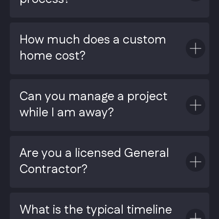
How much does a custom
home cost?
Can you manage a project
while I am away?
Are you a licensed General
Contractor?
What is the typical timeline