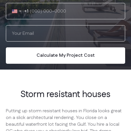
+1
Calculate My Project Cost
Storm resistant houses
Putting up storm resistant houses in Florida looks great
on a slick architectural rendering. You close on a
beautiful waterfront lot facing the Gulf. You hire a local