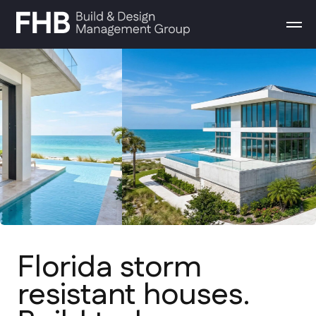
Florida storm
resistant houses.
Build today
From conceptual design to final
walkthrough. We build high-end