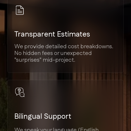
Elite Craftsmanship
Proven experience in Modern,
Mediterranean, Victorian, and Coastal
architectural styles.
Guaranteed Timelines
Strict project scheduling tied to
milestones, ensuring your home is
ready on time.