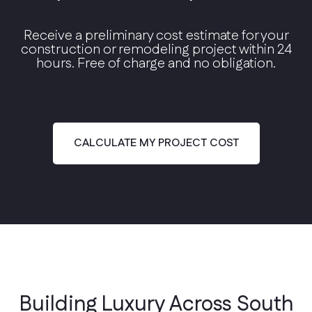
Receive a preliminary cost estimate for your
construction or remodeling project within 24
hours. Free of charge and no obligation.
Modern Contemporary
Clean lines, floor-to-ceiling glass, and open
floor plans.
CALCULATE MY PROJECT COST
Building Luxury Across South