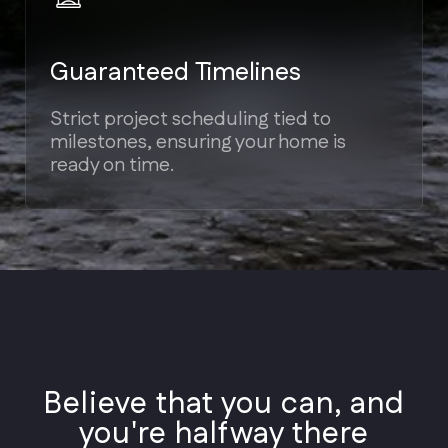
Styles
Architectural
Believe that you can, and
Styles
you're halfway there