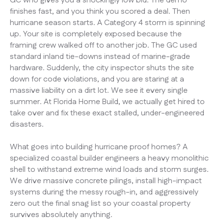
GC who gives you a shockingly low bid. The demo
finishes fast, and you think you scored a deal. Then
hurricane season starts. A Category 4 storm is spinning
up. Your site is completely exposed because the
framing crew walked off to another job. The GC used
standard inland tie-downs instead of marine-grade
hardware. Suddenly, the city inspector shuts the site
down for code violations, and you are staring at a
massive liability on a dirt lot. We see it every single
summer. At Florida Home Build, we actually get hired to
take over and fix these exact stalled, under-engineered
disasters.
What goes into building hurricane proof homes? A
specialized coastal builder engineers a heavy monolithic
shell to withstand extreme wind loads and storm surges.
We drive massive concrete pilings, install high-impact
systems during the messy rough-in, and aggressively
zero out the final snag list so your coastal property
survives absolutely anything.