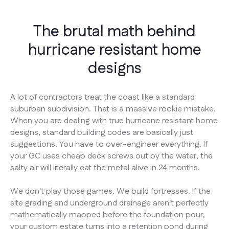
The brutal math behind
hurricane resistant home
designs
A lot of contractors treat the coast like a standard
suburban subdivision. That is a massive rookie mistake.
When you are dealing with true hurricane resistant home
designs, standard building codes are basically just
suggestions. You have to over-engineer everything. If
your GC uses cheap deck screws out by the water, the
salty air will literally eat the metal alive in 24 months.
We don't play those games. We build fortresses. If the
site grading and underground drainage aren't perfectly
mathematically mapped before the foundation pour,
your custom estate turns into a retention pond during