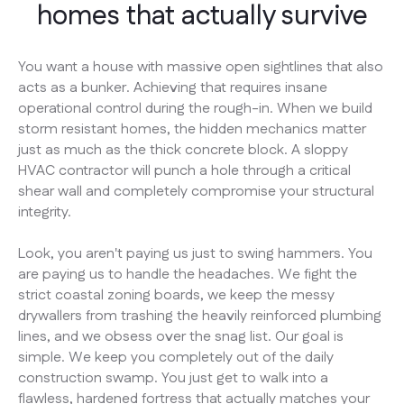
homes that actually survive
You want a house with massive open sightlines that also
acts as a bunker. Achieving that requires insane
operational control during the rough-in. When we build
storm resistant homes, the hidden mechanics matter
just as much as the thick concrete block. A sloppy
HVAC contractor will punch a hole through a critical
shear wall and completely compromise your structural
integrity.
Look, you aren't paying us just to swing hammers. You
are paying us to handle the headaches. We fight the
strict coastal zoning boards, we keep the messy
drywallers from trashing the heavily reinforced plumbing
lines, and we obsess over the snag list. Our goal is
simple. We keep you completely out of the daily
construction swamp. You just get to walk into a
flawless, hardened fortress that actually matches your