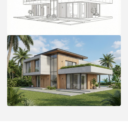
FAQ
Frequently Asked
Questions