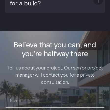
for a build?
Believe that you can, and
you're halfway there
Tell us about your project. Our senior project
manager will contact you for a private
consultation.