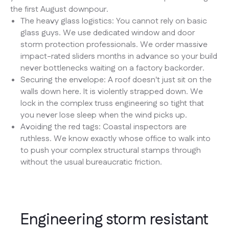
the first August downpour.
The heavy glass logistics: You cannot rely on basic
glass guys. We use dedicated window and door
storm protection professionals. We order massive
impact-rated sliders months in advance so your build
never bottlenecks waiting on a factory backorder.
Securing the envelope: A roof doesn't just sit on the
walls down here. It is violently strapped down. We
lock in the complex truss engineering so tight that
you never lose sleep when the wind picks up.
Avoiding the red tags: Coastal inspectors are
ruthless. We know exactly whose office to walk into
to push your complex structural stamps through
without the usual bureaucratic friction.
Engineering storm resistant