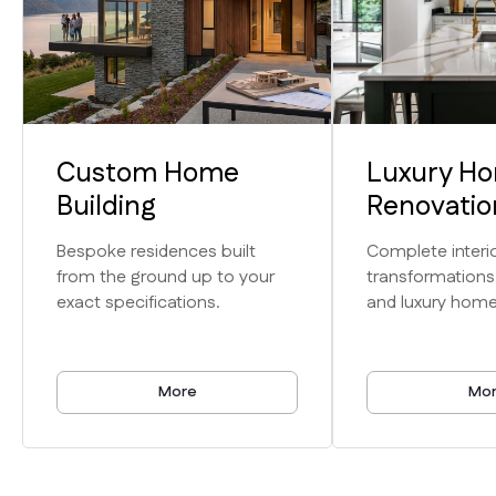
Custom Home
Luxury H
Expertise
Building
Renovatio
Unmatched
Bespoke residences built
Complete interio
from the ground up to your
transformations
Craftsmanship
exact specifications.
and luxury home
& Service
More
Mo