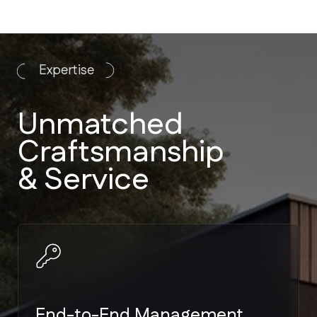
End-to-End Management
We handle everything from
architectural plans to landscaping. No
need to manage multiple vendors.
Strict Code Compliance
Expertise in Miami-Dade and Broward
building codes — the toughest
hurricane standards in the US.