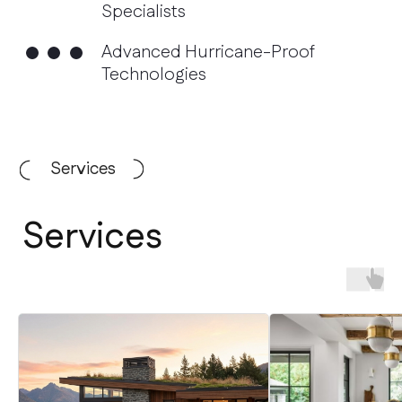
Services