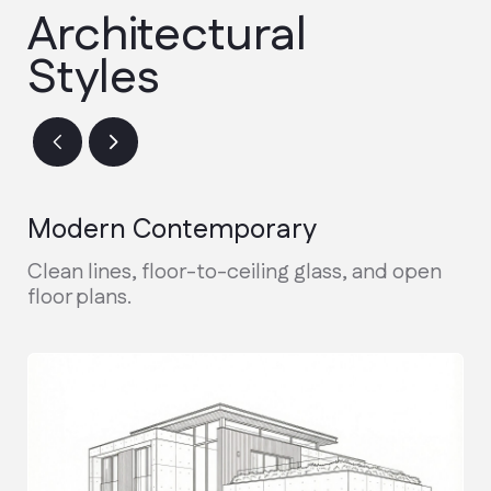
Design & Permitting
Finalizing architectural plans and
securing city permits.
Active Construction
Real-time updates and weekly photo
reports during the build.
Final Walkthrough
Inspection, warranty handover, and
receiving your keys.
Discuss the project