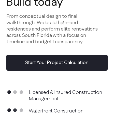
residences and perform elite renovations
across South Florida with a focus on
timeline and budget transparency.
Start Your Project Calculation
Licensed & Insured Construction
Management
Waterfront Construction
Specialists
Advanced Hurricane-Proof
Technologies
Services