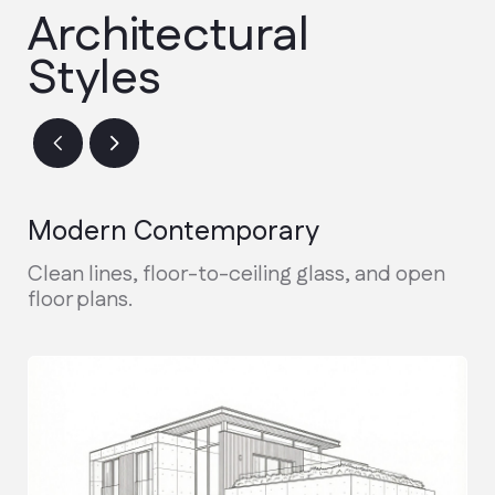
Design & Permitting
Finalizing architectural plans and
securing city permits.
Active Construction
Real-time updates and weekly photo
reports during the build.
Final Walkthrough
Inspection, warranty handover, and
receiving your keys.
Discuss the project