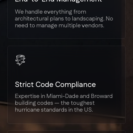
Transparent Estimates
We provide detailed cost breakdowns.
No hidden fees or unexpected
"surprises" mid-project.
Bilingual Support
We speak your language (English,
Spanish, Russian) to ensure seamless
communication.