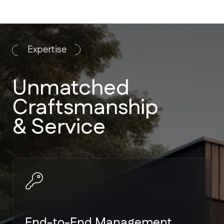
End-to-End Management
We handle everything from
architectural plans to landscaping. No
need to manage multiple vendors.
Strict Code Compliance
Expertise in Miami-Dade and Broward
building codes — the toughest
hurricane standards in the US.