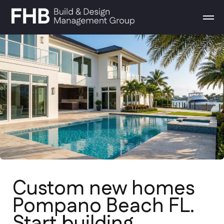
Custom new homes
Pompano Beach FL.
Start building
From conceptual design to final
walkthrough. We build high-end