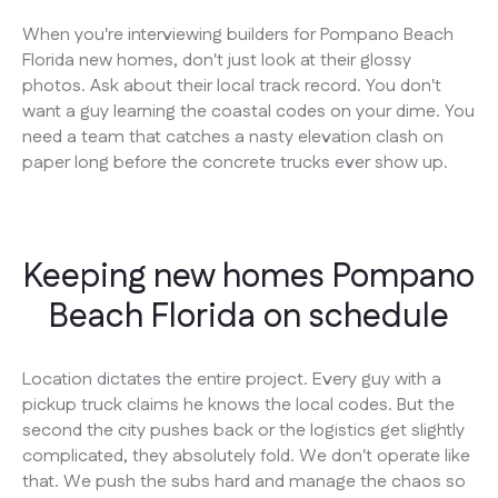
When you're interviewing builders for Pompano Beach
Florida new homes, don't just look at their glossy
photos. Ask about their local track record. You don't
want a guy learning the coastal codes on your dime. You
need a team that catches a nasty elevation clash on
paper long before the concrete trucks ever show up.
Keeping new homes Pompano
Beach Florida on schedule
Location dictates the entire project. Every guy with a
pickup truck claims he knows the local codes. But the
second the city pushes back or the logistics get slightly
complicated, they absolutely fold. We don't operate like
that. We push the subs hard and manage the chaos so