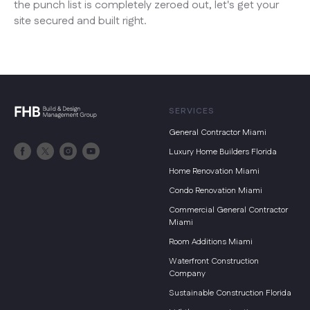
the punch list is completely zeroed out, let's get your
site secured and built right.
SERVICES
General Contractor Miami
Luxury Home Builders Florida
Home Renovation Miami
Condo Renovation Miami
Commercial General Contractor
Miami
Room Additions Miami
Waterfront Construction
Company
Sustainable Construction Florida