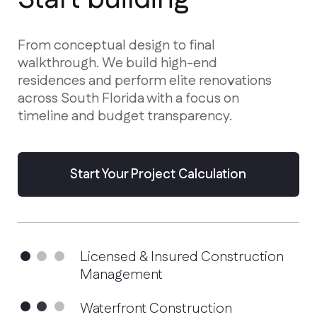
residences and perform elite renovations
across South Florida with a focus on
timeline and budget transparency.
Start Your Project Calculation
Licensed & Insured Construction
Management
Waterfront Construction
Specialists
Advanced Hurricane-Proof
Technologies
Services