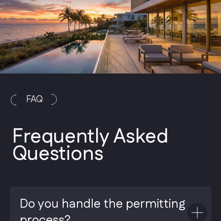
Do you handle the permitting
process?