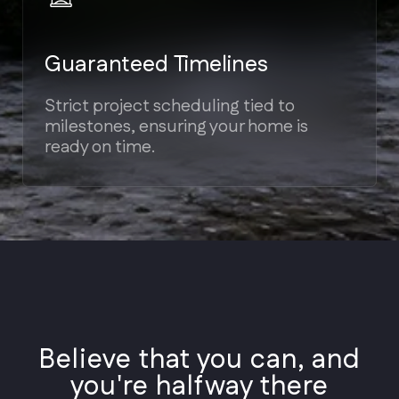
Styles
Architectural
Believe that you can, and
Styles
you're halfway there