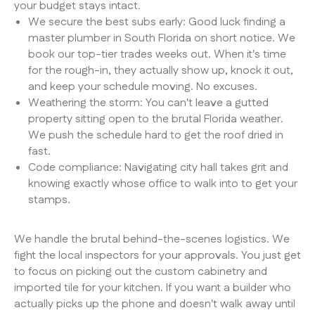
your budget stays intact.
We secure the best subs early: Good luck finding a
master plumber in South Florida on short notice. We
book our top-tier trades weeks out. When it's time
for the rough-in, they actually show up, knock it out,
and keep your schedule moving. No excuses.
Weathering the storm: You can't leave a gutted
property sitting open to the brutal Florida weather.
We push the schedule hard to get the roof dried in
fast.
Code compliance: Navigating city hall takes grit and
knowing exactly whose office to walk into to get your
stamps.
We handle the brutal behind-the-scenes logistics. We
fight the local inspectors for your approvals. You just get
to focus on picking out the custom cabinetry and
imported tile for your kitchen. If you want a builder who
actually picks up the phone and doesn't walk away until