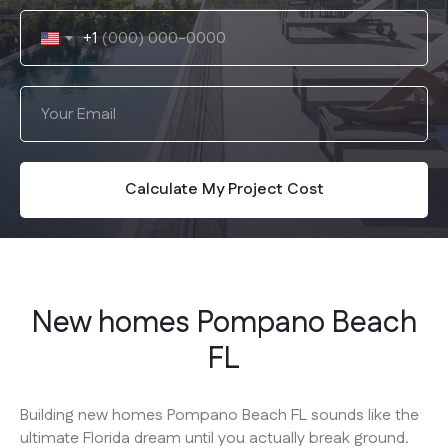
+1
Calculate My Project Cost
New homes Pompano Beach
FL
Building new homes Pompano Beach FL sounds like the
ultimate Florida dream until you actually break ground.