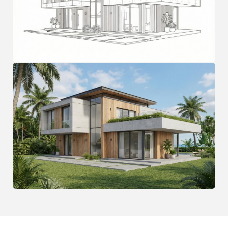
FAQ
Frequently Asked
Questions