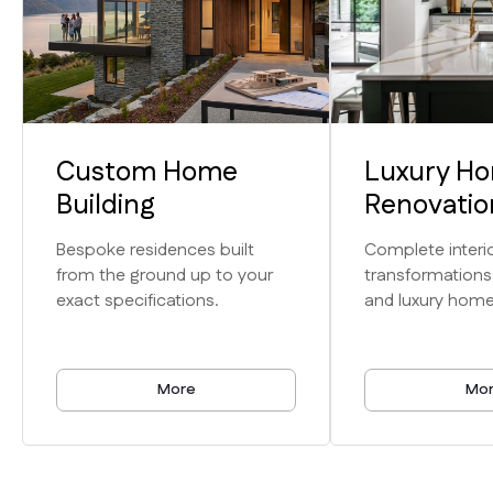
Custom Home
Luxury H
Expertise
Building
Renovatio
Unmatched
Bespoke residences built
Complete interio
from the ground up to your
transformations
Craftsmanship
exact specifications.
and luxury home
& Service
More
Mo