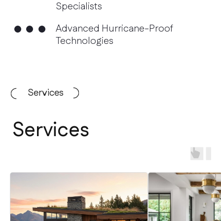
Services