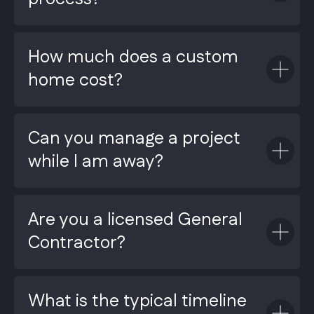
How much does a custom
home cost?
Can you manage a project
while I am away?
Are you a licensed General
Contractor?
What is the typical timeline