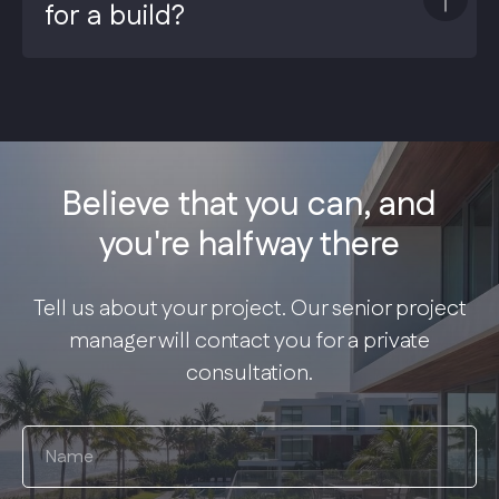
for a build?
Believe that you can, and
you're halfway there
Tell us about your project. Our senior project
manager will contact you for a private
consultation.