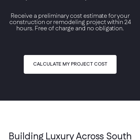
Receive a preliminary cost estimate for your
construction or remodeling project within 24
hours. Free of charge and no obligation.
Modern Contemporary
Clean lines, floor-to-ceiling glass, and open
floor plans.
CALCULATE MY PROJECT COST
Building Luxury Across South