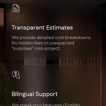
Elite Craftsmanship
Proven experience in Modern,
Mediterranean, Victorian, and Coastal
architectural styles.
Guaranteed Timelines
Strict project scheduling tied to
milestones, ensuring your home is
ready on time.