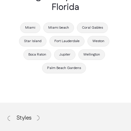
Florida
Miami
Miami beach
Coral Gables
Star Island
Fort Lauderdale
Weston
Boca Raton
Jupiter
Wellington
Working Process
Palm Beach Gardens
How we work
Discovery Call
We discuss your vision, budget, and
project requirements