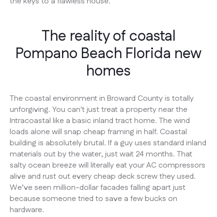
the keys to a flawless house.
The reality of coastal
Pompano Beach Florida new
homes
The coastal environment in Broward County is totally
unforgiving. You can't just treat a property near the
Intracoastal like a basic inland tract home. The wind
loads alone will snap cheap framing in half. Coastal
building is absolutely brutal. If a guy uses standard inland
materials out by the water, just wait 24 months. That
salty ocean breeze will literally eat your AC compressors
alive and rust out every cheap deck screw they used.
We’ve seen million-dollar facades falling apart just
because someone tried to save a few bucks on
hardware.