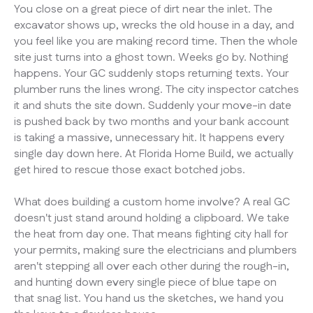
You close on a great piece of dirt near the inlet. The
excavator shows up, wrecks the old house in a day, and
you feel like you are making record time. Then the whole
site just turns into a ghost town. Weeks go by. Nothing
happens. Your GC suddenly stops returning texts. Your
plumber runs the lines wrong. The city inspector catches
it and shuts the site down. Suddenly your move-in date
is pushed back by two months and your bank account
is taking a massive, unnecessary hit. It happens every
single day down here. At Florida Home Build, we actually
get hired to rescue those exact botched jobs.
What does building a custom home involve? A real GC
doesn't just stand around holding a clipboard. We take
the heat from day one. That means fighting city hall for
your permits, making sure the electricians and plumbers
aren't stepping all over each other during the rough-in,
and hunting down every single piece of blue tape on
that snag list. You hand us the sketches, we hand you