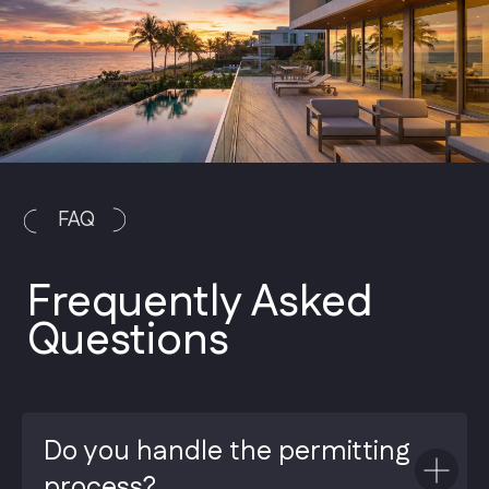
Do you handle the permitting
process?