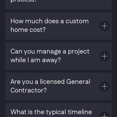
How much does a custom
home cost?
Can you manage a project
while I am away?
Are you a licensed General
Contractor?
What is the typical timeline