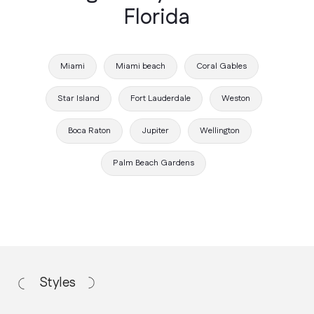
Florida
Miami
Miami beach
Coral Gables
Star Island
Fort Lauderdale
Weston
Boca Raton
Jupiter
Wellington
Working Process
Palm Beach Gardens
How we work
Discovery Call
We discuss your vision, budget, and
project requirements