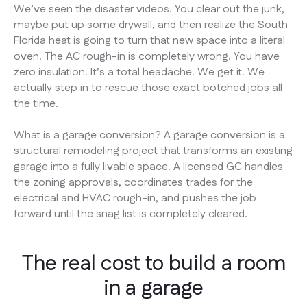
We’ve seen the disaster videos. You clear out the junk,
maybe put up some drywall, and then realize the South
Florida heat is going to turn that new space into a literal
oven. The AC rough-in is completely wrong. You have
zero insulation. It’s a total headache. We get it. We
actually step in to rescue those exact botched jobs all
the time.
What is a garage conversion? A garage conversion is a
structural remodeling project that transforms an existing
garage into a fully livable space. A licensed GC handles
the zoning approvals, coordinates trades for the
electrical and HVAC rough-in, and pushes the job
forward until the snag list is completely cleared.
The real cost to build a room
in a garage