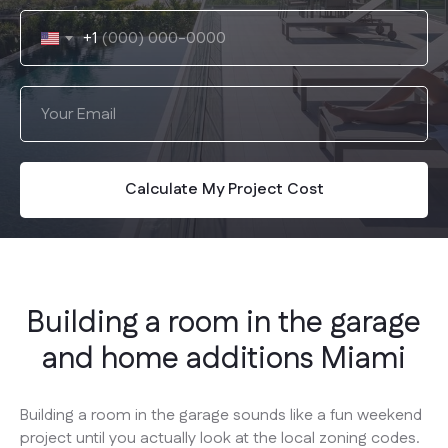
+1
Calculate My Project Cost
Building a room in the garage
and home additions Miami
Building a room in the garage sounds like a fun weekend
project until you actually look at the local zoning codes.