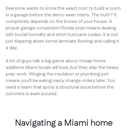
Everyone wants to know the exact cost to build a room
in a garage before the demo even starts. The truth? It
completely depends on the bones of your house. A
proper garage conversion Florida style means dealing
with brutal humidity and strict hurricane codes. It is not
just slapping down some laminate flooring and calling it
a day.
A lot of guys talk a big game about cheap home
additions Miami locals will love, but they skip the heavy
prep work. Winging the insulation or plumbing just
means you'll be eating nasty change orders later. You
need a team that spots a structural issue before the
concrete is even poured.
Navigating a Miami home