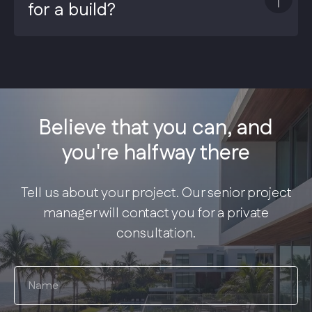
for a build?
Believe that you can, and
you're halfway there
Tell us about your project. Our senior project
manager will contact you for a private
consultation.