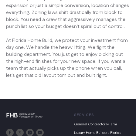
expansion or just a simple conversion, location changes
everything. Zoning laws shift drastically from block to
block. You need a crew that aggressively manages the
punch list so your budget doesn't spiral out of control.
At Florida Home Build, we protect your investment from
day one. We handle the heavy lifting. We fight the
building department. You just get to enjoy picking out
the high-end finishes for your new space. If you want a
team that actually picks up the phone when you call,
let's get that old layout torn out and built right.
SERVICES
General Contractor Miami
Luxury Home Builders Florida