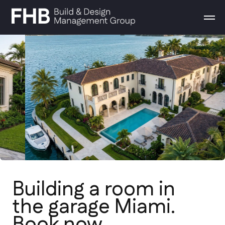
Building a room in
the garage Miami.
Book now
From conceptual design to final
walkthrough. We build high-end