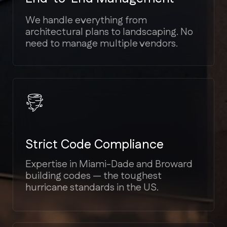
Transparent Estimates
We provide detailed cost breakdowns.
No hidden fees or unexpected
"surprises" mid-project.
Bilingual Support
We speak your language (English,
Spanish, Russian) to ensure seamless
communication.