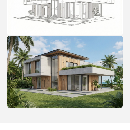
FAQ
Frequently Asked
Questions