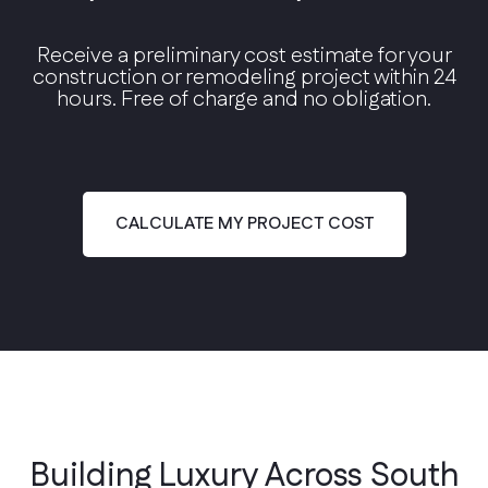
Receive a preliminary cost estimate for your
construction or remodeling project within 24
hours. Free of charge and no obligation.
Modern Contemporary
Clean lines, floor-to-ceiling glass, and open
floor plans.
CALCULATE MY PROJECT COST
Building Luxury Across South