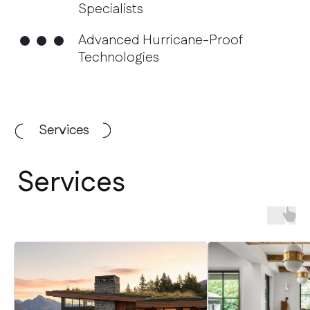
Services