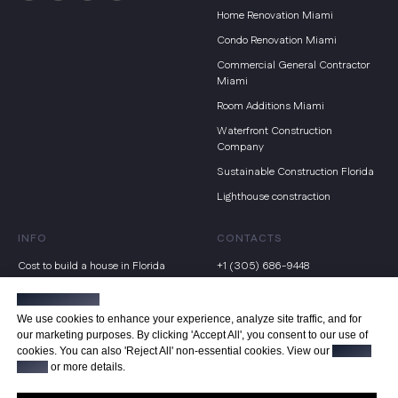
Home Renovation Miami
Condo Renovation Miami
Commercial General Contractor
Miami
Room Additions Miami
Waterfront Construction
Company
Sustainable Construction Florida
Lighthouse constraction
INFO
CONTACTS
Cost to build a house in Florida
+1 (305) 686-9448
Home building checklist
19877 E Country Club Dr, Miami,
Manage cookies
FL 33180
Renovate vs Rebuild Miami
We use cookies to enhance your experience, analyze site traffic, and for
info@floridahomebuild.com
our marketing purposes. By clicking 'Accept All', you consent to our use of
Hurricane proof home builders
cookies. You can also 'Reject All' non-essential cookies. View our
Privacy
Terms of service
Mold in new construction
Policy
or more details.
Privacy Policy
Steps to build a house in Florida