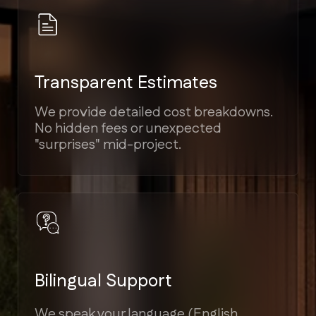
Elite Craftsmanship
Proven experience in Modern,
Mediterranean, Victorian, and Coastal
architectural styles.
Guaranteed Timelines
Strict project scheduling tied to
milestones, ensuring your home is
ready on time.