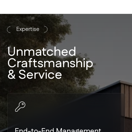
End-to-End Management
We handle everything from
architectural plans to landscaping. No
need to manage multiple vendors.
Strict Code Compliance
Expertise in Miami-Dade and Broward
building codes — the toughest
hurricane standards in the US.