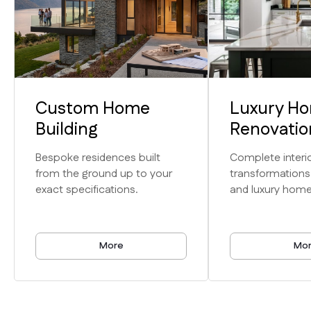
Custom Home
Luxury H
Expertise
Building
Renovatio
Unmatched
Bespoke residences built
Complete interio
from the ground up to your
transformations
Craftsmanship
exact specifications.
and luxury home
& Service
More
Mo