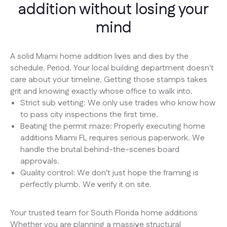
addition without losing your
mind
A solid Miami home addition lives and dies by the
schedule. Period. Your local building department doesn't
care about your timeline. Getting those stamps takes
grit and knowing exactly whose office to walk into.
Strict sub vetting: We only use trades who know how
to pass city inspections the first time.
Beating the permit maze: Properly executing home
additions Miami FL requires serious paperwork. We
handle the brutal behind-the-scenes board
approvals.
Quality control: We don't just hope the framing is
perfectly plumb. We verify it on site.
Your trusted team for South Florida home additions
Whether you are planning a massive structural