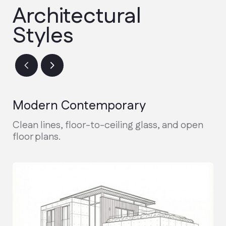
Design & Permitting
Finalizing architectural plans and
securing city permits.
Active Construction
Real-time updates and weekly photo
reports during the build.
Final Walkthrough
Inspection, warranty handover, and
receiving your keys.
Discuss the project