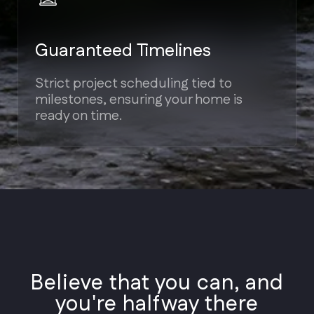
Styles
Architectural
Believe that you can, and
Styles
you're halfway there