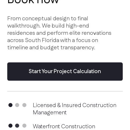
residences and perform elite renovations
across South Florida with a focus on
timeline and budget transparency.
Start Your Project Calculation
Licensed & Insured Construction
Management
Waterfront Construction
Specialists
Advanced Hurricane-Proof
Technologies
Services